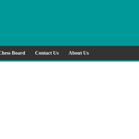
Chess Board
Contact Us
About Us