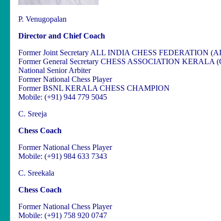
P. Venugopalan
Director and Chief Coach
Former Joint Secretary ALL INDIA CHESS FEDERATION (A
Former General Secretary CHESS ASSOCIATION KERALA 
National Senior Arbiter
Former National Chess Player
Former BSNL KERALA CHESS CHAMPION
Mobile: (+91) 944 779 5045
C. Sreeja
Chess Coach
Former National Chess Player
Mobile: (+91) 984 633 7343
C. Sreekala
Chess Coach
Former National Chess Player
Mobile: (+91) 758 920 0747