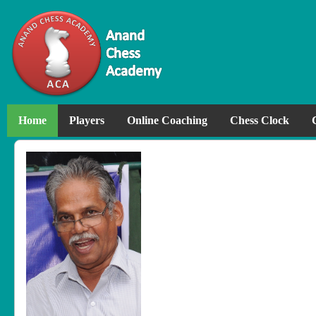
Home
Players
Online Coaching
Chess Clock