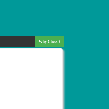
Why Chess ?